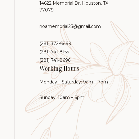
14622 Memorial Dr, Houston, TX
77079
noamemorial23@gmail.com
(281) 372-6899
(281) 741-8155
(281) 741-8696
Working Hours
Monday – Saturday: 9am – 7pm
Sunday: 10am – 6pm