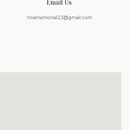
Email Us
noamemorial23@gmail.com