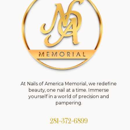
At Nails of America Memorial, we redefine
beauty, one nail at a time. Immerse
yourself in a world of precision and
pampering.
281-372-6899