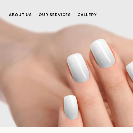
ABOUT US
OUR SERVICES
GALLERY