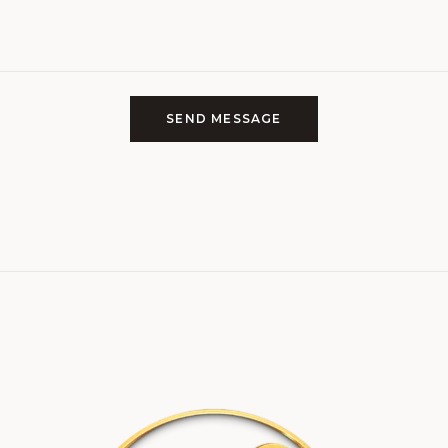
SEND MESSAGE