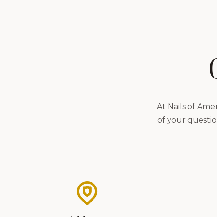
At Nails of Ame
of your questio