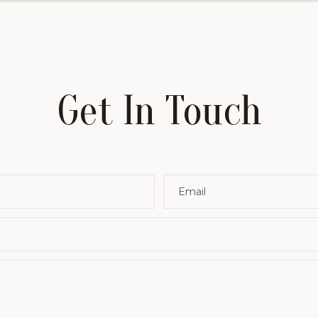
Get In Touch