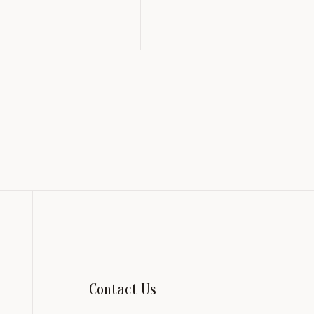
Contact Us