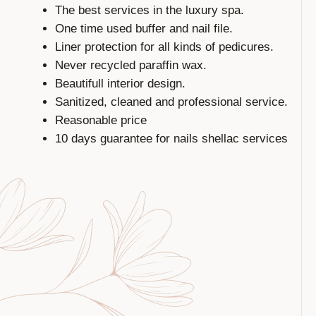
The best services in the luxury spa.
One time used buffer and nail file.
Liner protection for all kinds of pedicures.
Never recycled paraffin wax.
Beautifull interior design.
Sanitized, cleaned and professional service.
Reasonable price
10 days guarantee for nails shellac services