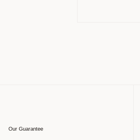
Our Guarantee