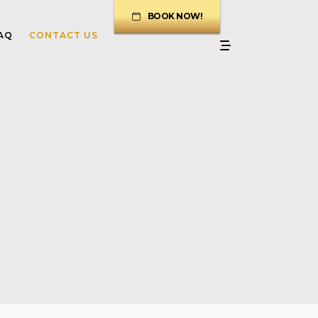
BOOK NOW!
AQ
CONTACT US