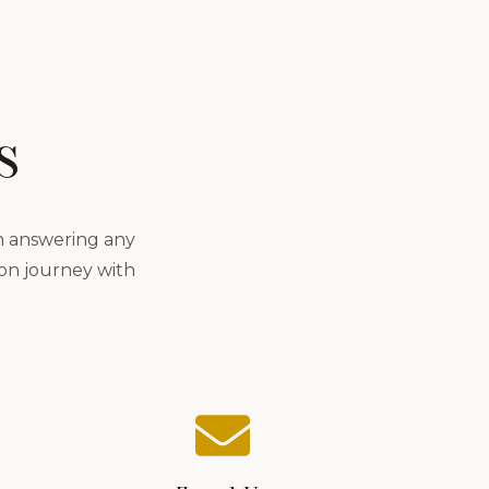
s
in answering any
lon journey with