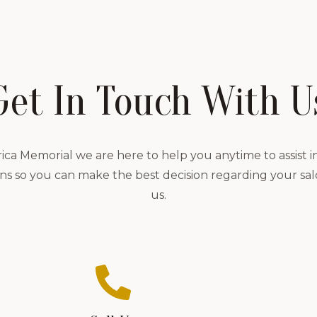
Get In Touch With U
rica Memorial we are here to help you anytime to assist 
ns so you can make the best decision regarding your sa
us.