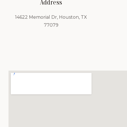
Address
14622 Memorial Dr, Houston, TX
77079