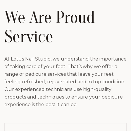
We Are Proud
Service
At Lotus Nail Studio, we understand the importance
of taking care of your feet. That’s why we offer a
range of pedicure services that leave your feet
feeling refreshed, rejuvenated and in top condition.
Our experienced technicians use high-quality
products and techniques to ensure your pedicure
experience is the best it can be.