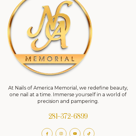
At Nails of America Memorial, we redefine beauty,
one nail at a time. Immerse yourself in a world of
precision and pampering.
281-372-6899