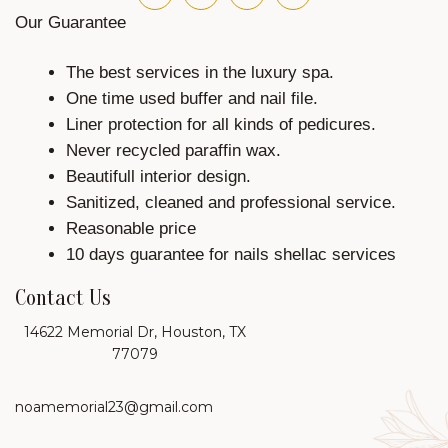
Our Guarantee
The best services in the luxury spa.
One time used buffer and nail file.
Liner protection for all kinds of pedicures.
Never recycled paraffin wax.
Beautifull interior design.
Sanitized, cleaned and professional service.
Reasonable price
10 days guarantee for nails shellac services
Contact Us
14622 Memorial Dr, Houston, TX
77079
noamemorial23@gmail.com