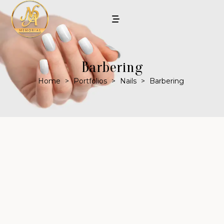
Barbering
Home
>
Portfolios
>
Nails
>
Barbering