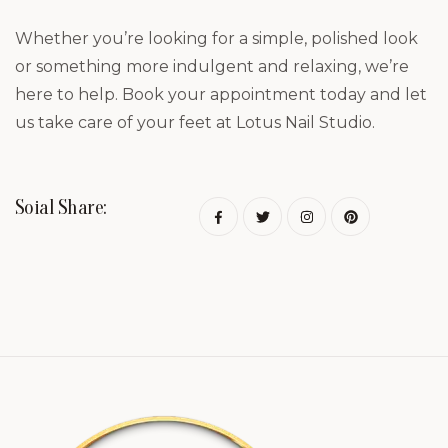
Whether you’re looking for a simple, polished look
or something more indulgent and relaxing, we’re
here to help. Book your appointment today and let
us take care of your feet at Lotus Nail Studio.
Soial Share: