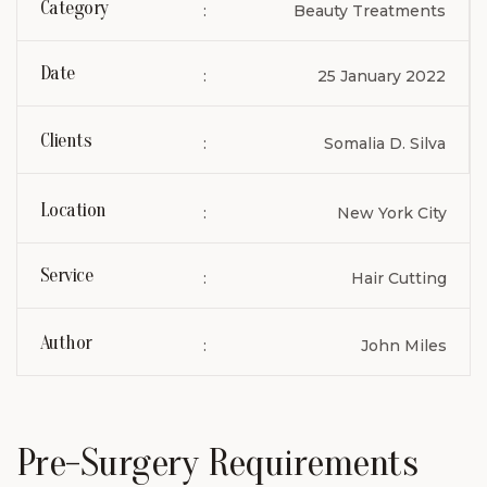
Category
:
Beauty Treatments
Date
:
25 January 2022
Clients
:
Somalia D. Silva
Location
:
New York City
Service
:
Hair Cutting
Author
:
John Miles
Pre-Surgery Requirements