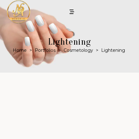
Lightening
Home
>
Portfolios
>
Cosmetology
>
Lightening