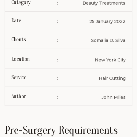
Category
:
Beauty Treatments
Date
:
25 January 2022
Clients
:
Somalia D. Silva
Location
:
New York City
Service
:
Hair Cutting
Author
:
John Miles
Pre-Surgery Requirements