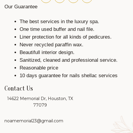
Our Guarantee
The best services in the luxury spa.
One time used buffer and nail file.
Liner protection for all kinds of pedicures.
Never recycled paraffin wax.
Beautifull interior design.
Sanitized, cleaned and professional service.
Reasonable price
10 days guarantee for nails shellac services
Contact Us
14622 Memorial Dr, Houston, TX
77079
noamemorial23@gmail.com