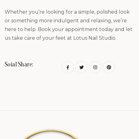
Whether you’re looking for a simple, polished look
or something more indulgent and relaxing, we’re
here to help. Book your appointment today and let
us take care of your feet at Lotus Nail Studio.
Soial Share: