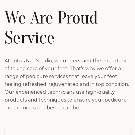
We Are Proud
Service
At Lotus Nail Studio, we understand the importance
of taking care of your feet. That’s why we offer a
range of pedicure services that leave your feet
feeling refreshed, rejuvenated and in top condition.
Our experienced technicians use high-quality
products and techniques to ensure your pedicure
experience is the best it can be.