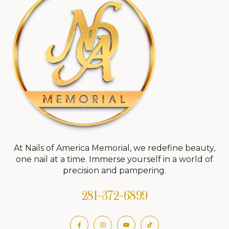
At Nails of America Memorial, we redefine beauty,
one nail at a time. Immerse yourself in a world of
precision and pampering.
281-372-6899