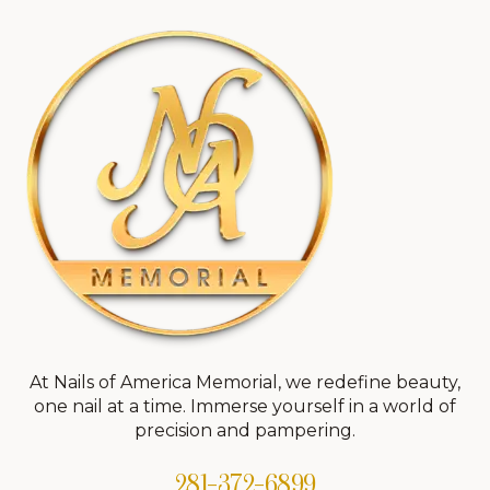
At Nails of America Memorial, we redefine beauty,
one nail at a time. Immerse yourself in a world of
precision and pampering.
281-372-6899