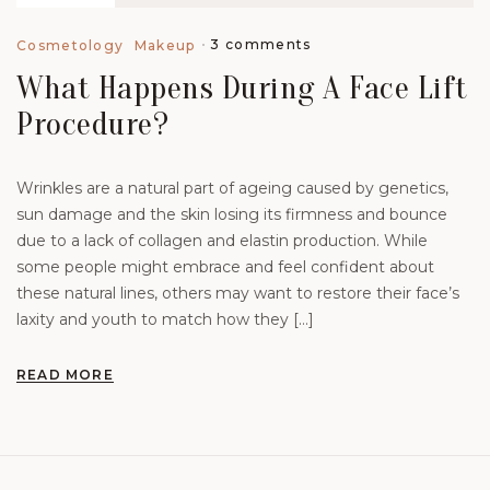
3 comments
Cosmetology
Makeup
What Happens During A Face Lift
Procedure?
Wrinkles are a natural part of ageing caused by genetics,
sun damage and the skin losing its firmness and bounce
due to a lack of collagen and elastin production. While
some people might embrace and feel confident about
these natural lines, others may want to restore their face’s
laxity and youth to match how they […]
READ MORE