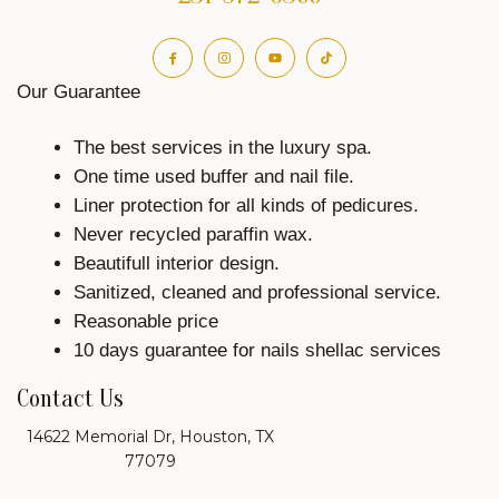
Our Guarantee
The best services in the luxury spa.
One time used buffer and nail file.
Liner protection for all kinds of pedicures.
Never recycled paraffin wax.
Beautifull interior design.
Sanitized, cleaned and professional service.
Reasonable price
10 days guarantee for nails shellac services
Contact Us
14622 Memorial Dr, Houston, TX
77079