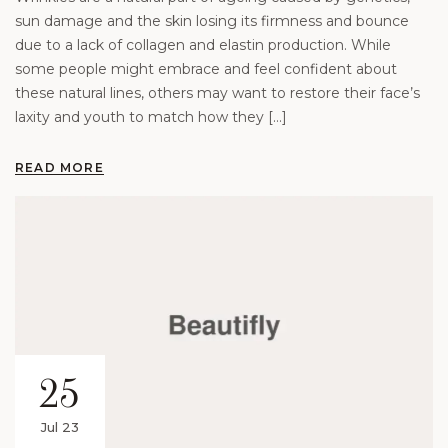
sun damage and the skin losing its firmness and bounce
due to a lack of collagen and elastin production. While
some people might embrace and feel confident about
these natural lines, others may want to restore their face’s
laxity and youth to match how they […]
READ MORE
25
Jul 23