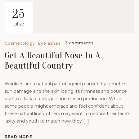
25
Jul 23
3 comments
Cosmetology
Eyelashes
Get A Beautiful Nose In A
Beautiful Country
Wrinkles are a natural part of ageing caused by genetics,
sun damage and the skin losing its firmness and bounce
due to a lack of collagen and elastin production. While
some people might embrace and feel confident about
these natural lines, others may want to restore their face’s
laxity and youth to match how they […]
READ MORE