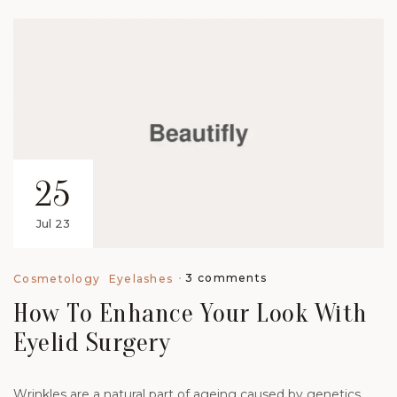
25
Jul 23
3 comments
Cosmetology
Eyelashes
How To Enhance Your Look With
Eyelid Surgery
Wrinkles are a natural part of ageing caused by genetics,