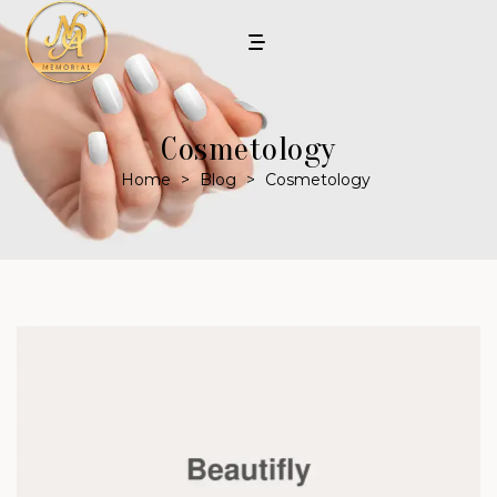
Cosmetology
Home
>
Blog
>
Cosmetology